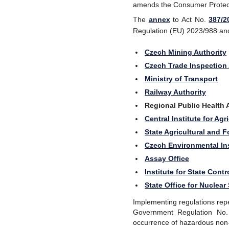
amends the Consumer Protecti
The
annex
to Act No.
387/2
Regulation (EU) 2023/988 and u
Czech Mining Authority
Czech Trade Inspection 
Ministry of Transport
Railway Authority
Regional Public Health 
Central Institute for Ag
State Agricultural and 
Czech Environmental In
Assay Office
Institute for State Cont
State Office for Nuclear
Implementing regulations rep
Government Regulation
No
occurrence of hazardous non