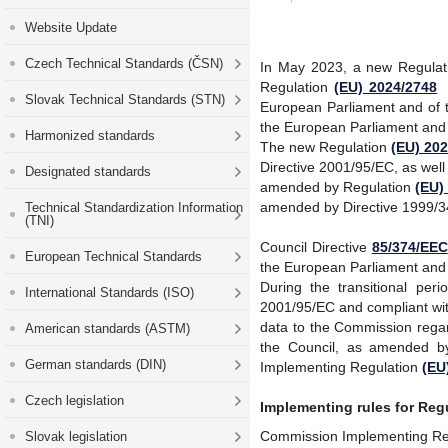
Website Update
Czech Technical Standards (ČSN)
In May 2023, a new Regula
Regulation
(EU) 2024/2748
Slovak Technical Standards (STN)
European Parliament and of t
the European Parliament and 
Harmonized standards
The new Regulation
(EU) 20
Directive 2001/95/EC, as wel
Designated standards
amended by Regulation
(EU)
amended by Directive 1999/3
Technical Standardization Information
(TNI)
Council Directive
85/374/EEC
European Technical Standards
the European Parliament and 
During the transitional pe
International Standards (ISO)
2001/95/EC and compliant wit
data to the Commission regar
American standards (ASTM)
the Council, as
amended by
German standards (DIN)
Implementing Regulation
(EU
Czech legislation
Implementing rules for Reg
Commission Implementing Reg
Slovak legislation