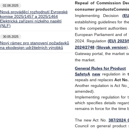
Repeal of Commission Deci
02.08.2025
consumer productsCommis
Nová prováděcí rozhodnutí Evropské
Implementing Decision
(E
komise 2025/1457 a 2025/1464
Elektrická zařízení nízkého napětí
establishing guidelines for t
(NLF)
to the competent authorities
European Parliament and of 
30.05.2025
2024. Regulation
(EU) 2023/
Nový rámec pro stanovení požadavků
2024/2748
(
Slovak version
)
na ekodesign udržitelných výrobků
Gateway portal, the market s
the market.
General Rules for Product
SafetyA
new
regulation in
repeals and replaces
Act No
Another regulation is Act No.
amended).
Implementing regulation for 
which specifies details regar
remains in force for the time 
The new Act No
.
387/2024 C
Council on general product 