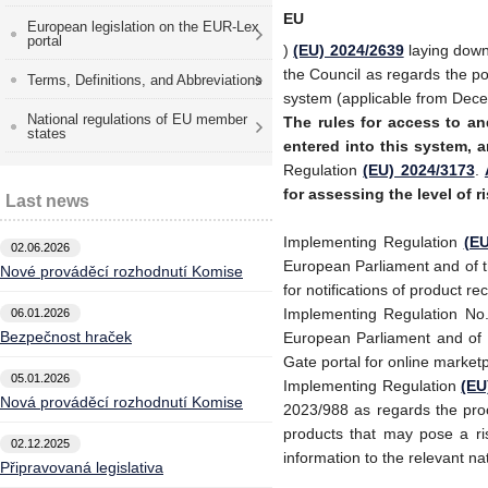
EU
European legislation on the EUR-Lex
portal
)
(EU) 2024/2639
laying down
the Council as regards the po
Terms, Definitions, and Abbreviations
system (applicable from Dec
National regulations of EU member
The rules for access to
an
states
entered into this system, a
Regulation
(EU) 2024/3173
.
for assessing the level of r
Last news
Implementing Regulation
(EU
02.06.2026
European Parliament and of t
Nové prováděcí rozhodnutí Komise
for notifications of product r
Implementing Regulation No
06.01.2026
Bezpečnost hraček
European Parliament and of t
Gate portal for online marke
05.01.2026
Implementing Regulation
(EU
Nová prováděcí rozhodnutí Komise
2023/988 as regards the pro
products that may pose a ri
02.12.2025
information to the relevant n
Připravovaná legislativa