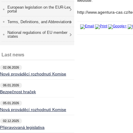
website:
European legislation on the EUR-Lex
portal
http://www.agentura-cas.cz/t
Terms, Definitions, and Abbreviations
National regulations of EU member
states
Last news
02.06.2026
Nové prováděcí rozhodnutí Komise
06.01.2026
Bezpečnost hraček
05.01.2026
Nová prováděcí rozhodnutí Komise
02.12.2025
Připravovaná legislativa