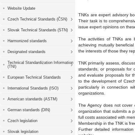
Website Update
TNKs are expert advisory bod
Czech Technical Standards (ČSN)
Their task is to comprehensive
issue expert opinions on thes
Slovak Technical Standards (STN)
The activities of TNKs are b
Harmonized standards
achieving mutually beneficia
the interests of those they r
Designated standards
Technical Standardization Information
TNK primarily assess, discuss
(TNI)
standards, or proposals for
and evaluate proposals for th
European Technical Standards
to the development of Czech 
particularly in connection 
International Standards (ISO)
organizations.
American standards (ASTM)
The Agency does not cover co
German standards (DIN)
organization that submits a p
full costs associated with me
Czech legislation
Membership in the TNK is fre
Further detailed informatio
Slovak legislation